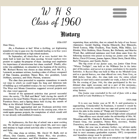
W H S
Class of 1960