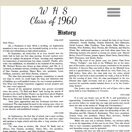
W H S
Class of 1960