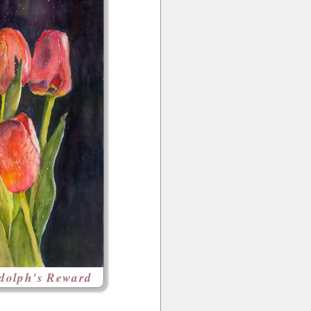
dolph's Reward