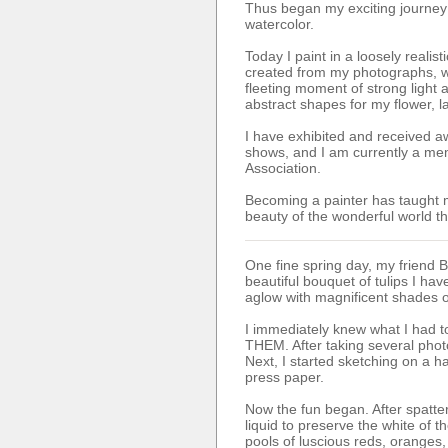
Thus began my exciting journey 
watercolor.
Today I paint in a loosely realist
created from my photographs, w
fleeting moment of strong light
abstract shapes for my flower, l
I have exhibited and received aw
shows, and I am currently a mem
Association.
Becoming a painter has taught 
beauty of the wonderful world t
One fine spring day, my friend 
beautiful bouquet of tulips I ha
aglow with magnificent shades o
I immediately knew what I had to
THEM. After taking several pho
Next, I started sketching on a 
press paper.
Now the fun began. After spatte
liquid to preserve the white of t
pools of luscious reds, oranges