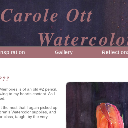
Carole Ott
Watercolo
Inspiration
Gallery
Reflection
???
emories is of an old #2 pencil,
wing to my hearts content. As I
ed.
eft the nest that I again picked up
ldren's Watercolor supplies, and
or class, taught by the very