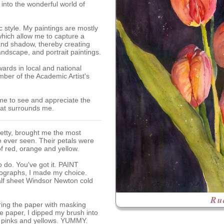
into the wonderful world of
ic style. My paintings are mostly
hich allow me to capture a
 and shadow, thereby creating
andscape, and portrait paintings.
ards in local and national
ber of the Academic Artist's
me to see and appreciate the
hat surrounds me.
Betty, brought me the most
ve ever seen. Their petals were
f red, orange and yellow.
 do. You've got it. PAINT
tographs, I made my choice.
half sheet Windsor Newton cold
Ru
ring the paper with masking
he paper, I dipped my brush into
, pinks and yellows. YUMMY.