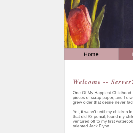
Home
Welcome -- Server
One Of My Happiest Childhood M
pieces of scrap paper, and I dra
grew older that desire never fad
Yet, it wasn't until my children l
that old #2 pencil, found my chi
ventured off to my first watercol
talented Jack Flynn.