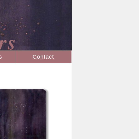
rs
s
Contact